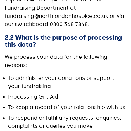
Fundraising Department at
fundraising@northlondonhospice.co.uk or via
our switchboard 0800 368 7848.
2.2 What is the purpose of processing
this data?
We process your data for the following
reasons:
To administer your donations or support
your fundraising
Processing Gift Aid
To keep a record of your relationship with us
To respond or fulfil any requests, enquiries,
complaints or queries you make