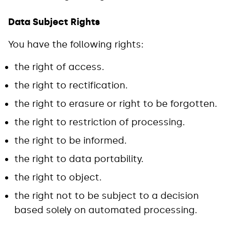
Data Subject Rights
You have the following rights:
the right of access.
the right to rectification.
the right to erasure or right to be forgotten.
the right to restriction of processing.
the right to be informed.
the right to data portability.
the right to object.
the right not to be subject to a decision
based solely on automated processing.