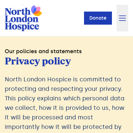
Donate
Our policies and statements
Privacy policy
North London Hospice is committed to
protecting and respecting your privacy.
This policy explains which personal data
we collect, how it is provided to us, how
it will be processed and most
importantly how it will be protected by