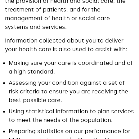
the provision of health and social care, the
treatment of patients, and for the
management of health or social care
systems and services.
Information collected about you to deliver
your health care is also used to assist with:
Making sure your care is coordinated and of
a high standard.
Assessing your condition against a set of
risk criteria to ensure you are receiving the
best possible care.
Using statistical information to plan services
to meet the needs of the population.
Preparing statistics on our performance for