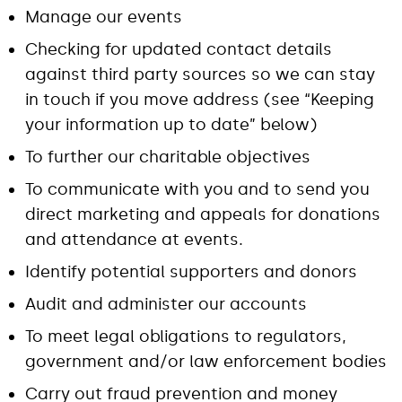
Manage our events
Checking for updated contact details
against third party sources so we can stay
in touch if you move address (see “Keeping
your information up to date” below)
To further our charitable objectives
To communicate with you and to send you
direct marketing and appeals for donations
and attendance at events.
Identify potential supporters and donors
Audit and administer our accounts
To meet legal obligations to regulators,
government and/or law enforcement bodies
Carry out fraud prevention and money