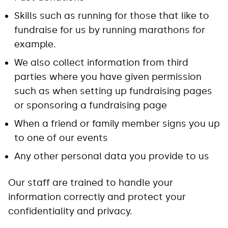
Skills such as running for those that like to
fundraise for us by running marathons for
example.
We also collect information from third
parties where you have given permission
such as when setting up fundraising pages
or sponsoring a fundraising page
When a friend or family member signs you up
to one of our events
Any other personal data you provide to us
Our staff are trained to handle your
information correctly and protect your
confidentiality and privacy.