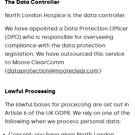
The Data Controller
North London Hospice is the data controller.
We have appointed a Data Protection Officer
(DPO) who is responsible for overseeing
compliance with the data protection
legislation. We have outsourced this service
to Moore ClearComm
(
dataprotection@mooreclear.com
)
Lawful Processing
The lawful bases for processing are set out in
Article 6 of the UK GDPR. We rely on one of the
following when we process personal data:
Consent: you have given North London