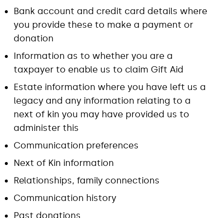
Bank account and credit card details where
you provide these to make a payment or
donation
Information as to whether you are a
taxpayer to enable us to claim Gift Aid
Estate information where you have left us a
legacy and any information relating to a
next of kin you may have provided us to
administer this
Communication preferences
Next of Kin information
Relationships, family connections
Communication history
Past donations