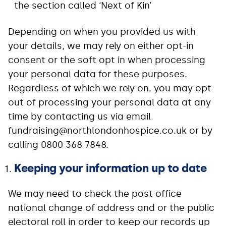
the section called ‘Next of Kin’
Depending on when you provided us with
your details, we may rely on either opt-in
consent or the soft opt in when processing
your personal data for these purposes.
Regardless of which we rely on, you may opt
out of processing your personal data at any
time by contacting us via email
fundraising@northlondonhospice.co.uk or by
calling 0800 368 7848.
Keeping your information up to date
We may need to check the post office
national change of address and or the public
electoral roll in order to keep our records up