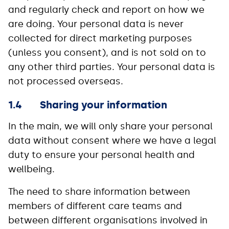
and regularly check and report on how we
are doing. Your personal data is never
collected for direct marketing purposes
(unless you consent), and is not sold on to
any other third parties. Your personal data is
not processed overseas.
1.4 Sharing your information
In the main, we will only share your personal
data without consent where we have a legal
duty to ensure your personal health and
wellbeing.
The need to share information between
members of different care teams and
between different organisations involved in