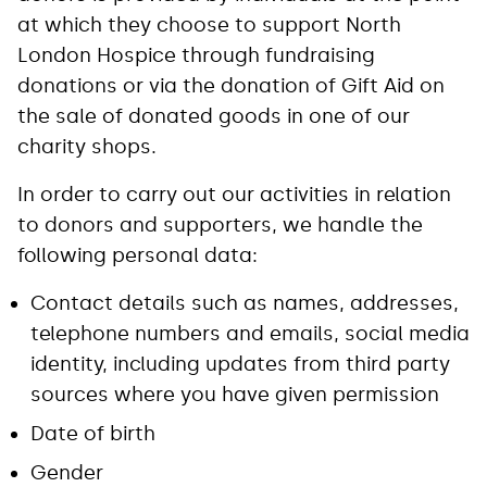
at which they choose to support North
London Hospice through fundraising
donations or via the donation of Gift Aid on
the sale of donated goods in one of our
charity shops.
In order to carry out our activities in relation
to donors and supporters, we handle the
following personal data:
Contact details such as names, addresses,
telephone numbers and emails, social media
identity, including updates from third party
sources where you have given permission
Date of birth
Gender