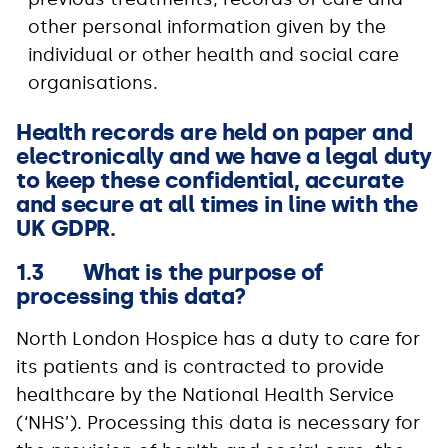
other personal information given by the
individual or other health and social care
organisations.
Health records are held on paper and
electronically and we have a legal duty
to keep these confidential, accurate
and secure at all times in line with the
UK GDPR.
1.3 What is the purpose of
processing this data?
North London Hospice has a duty to care for
its patients and is contracted to provide
healthcare by the National Health Service
(‘NHS’). Processing this data is necessary for