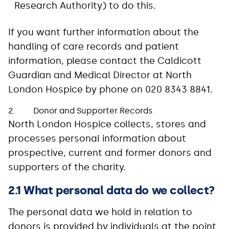
Research Authority) to do this.
If you want further information about the
handling of care records and patient
information, please contact the Caldicott
Guardian and Medical Director at North
London Hospice by phone on 020 8343 8841.
2. Donor and Supporter Records
North London Hospice collects, stores and
processes personal information about
prospective, current and former donors and
supporters of the charity.
2.1 What personal data do we collect?
The personal data we hold in relation to
donors is provided by individuals at the point