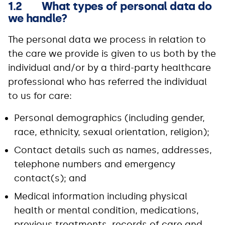
1.2 What types of personal data do
we handle?
The personal data we process in relation to
the care we provide is given to us both by the
individual and/or by a third-party healthcare
professional who has referred the individual
to us for care:
Personal demographics (including gender,
race, ethnicity, sexual orientation, religion);
Contact details such as names, addresses,
telephone numbers and emergency
contact(s); and
Medical information including physical
health or mental condition, medications,
previous treatments, records of care and