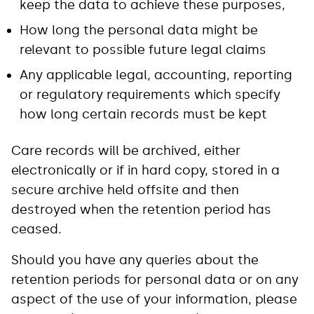
keep the data to achieve these purposes,
How long the personal data might be
relevant to possible future legal claims
Any applicable legal, accounting, reporting
or regulatory requirements which specify
how long certain records must be kept
Care records will be archived, either
electronically or if in hard copy, stored in a
secure archive held offsite and then
destroyed when the retention period has
ceased.
Should you have any queries about the
retention periods for personal data or on any
aspect of the use of your information, please