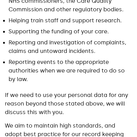
NHS commissioners, the Care Quality
Commission and other regulatory bodies.
Helping train staff and support research.
Supporting the funding of your care.
Reporting and investigation of complaints,
claims and untoward incidents.
Reporting events to the appropriate
authorities when we are required to do so
by law.
If we need to use your personal data for any
reason beyond those stated above, we will
discuss this with you.
We aim to maintain high standards, and
adopt best practice for our record keeping