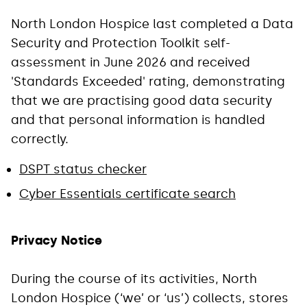
North London Hospice last completed a Data
Security and Protection Toolkit self-
assessment in June 2026 and received
'Standards Exceeded' rating, demonstrating
that we are practising good data security
and that personal information is handled
correctly.
DSPT status checker
Cyber Essentials certificate search
Privacy Notice
During the course of its activities, North
London Hospice (‘we’ or ‘us’) collects, stores