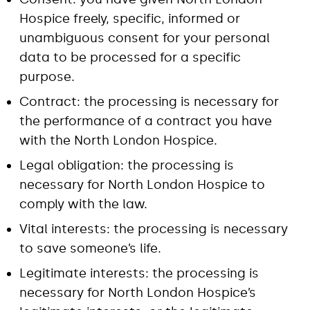
Hospice freely, specific, informed or
unambiguous consent for your personal
data to be processed for a specific
purpose.
Contract: the processing is necessary for
the performance of a contract you have
with the North London Hospice.
Legal obligation: the processing is
necessary for North London Hospice to
comply with the law.
Vital interests: the processing is necessary
to save someone’s life.
Legitimate interests: the processing is
necessary for North London Hospice’s