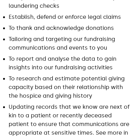
laundering checks
Establish, defend or enforce legal claims
To thank and acknowledge donations
Tailoring and targeting our fundraising
communications and events to you
To report and analyse the data to gain
insights into our fundraising activities
To research and estimate potential giving
capacity based on their relationship with
the hospice and giving history
Updating records that we know are next of
kin to a patient or recently deceased
patient to ensure that communications are
appropriate at sensitive times. See more in