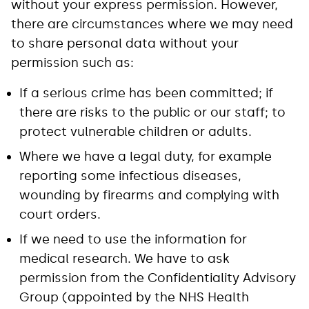
without your express permission. However,
there are circumstances where we may need
to share personal data without your
permission such as:
If a serious crime has been committed; if
there are risks to the public or our staff; to
protect vulnerable children or adults.
Where we have a legal duty, for example
reporting some infectious diseases,
wounding by firearms and complying with
court orders.
If we need to use the information for
medical research. We have to ask
permission from the Confidentiality Advisory
Group (appointed by the NHS Health