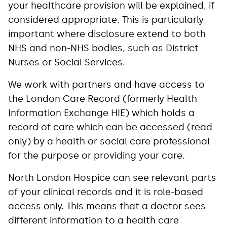
your healthcare provision will be explained, if
considered appropriate. This is particularly
important where disclosure extend to both
NHS and non-NHS bodies, such as District
Nurses or Social Services.
We work with partners and have access to
the London Care Record (formerly Health
Information Exchange HIE) which holds a
record of care which can be accessed (read
only) by a health or social care professional
for the purpose or providing your care.
North London Hospice can see relevant parts
of your clinical records and it is role-based
access only. This means that a doctor sees
different information to a health care