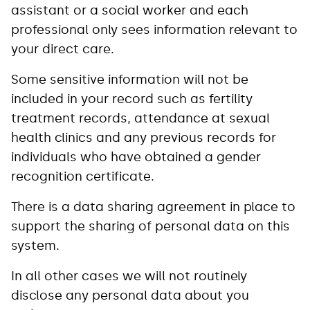
assistant or a social worker and each
professional only sees information relevant to
your direct care.
Some sensitive information will not be
included in your record such as fertility
treatment records, attendance at sexual
health clinics and any previous records for
individuals who have obtained a gender
recognition certificate.
There is a data sharing agreement in place to
support the sharing of personal data on this
system.
In all other cases we will not routinely
disclose any personal data about you