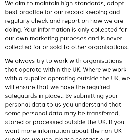
We aim to maintain high standards, adopt
best practice for our record keeping and
regularly check and report on how we are
doing. Your information is only collected for
our own marketing purposes and is never
collected for or sold to other organisations.
We always try to work with organisations
that operate within the UK. Where we work
with a supplier operating outside the UK, we
will ensure that we have the required
safeguards in place.. By submitting your
personal data to us you understand that
some personal data may be transferred,
stored or processed outside the UK. If you
want more information about the non-UK
suppliers we use, please contact our