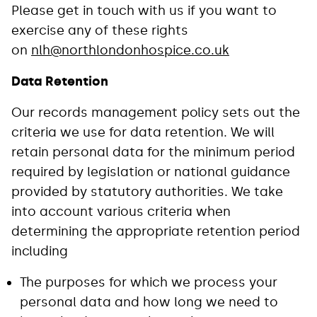
Please get in touch with us if you want to
exercise any of these rights
on
nlh@northlondonhospice.co.uk
Data Retention
Our records management policy sets out the
criteria we use for data retention. We will
retain personal data for the minimum period
required by legislation or national guidance
provided by statutory authorities. We take
into account various criteria when
determining the appropriate retention period
including
The purposes for which we process your
personal data and how long we need to