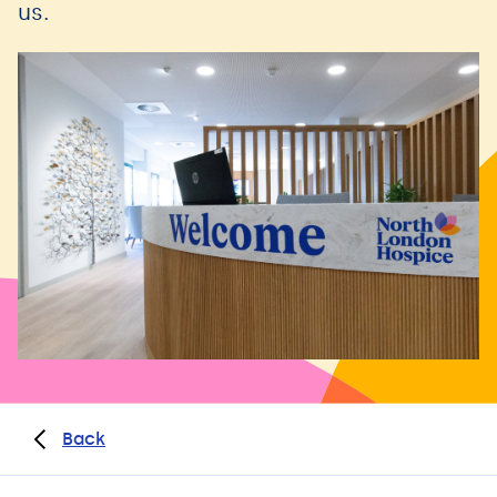
us.
Back