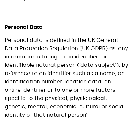
Personal Data
Personal data is defined in the UK General
Data Protection Regulation (UK GDPR) as ‘any
information relating to an identified or
identifiable natural person (‘data subject’), by
reference to an identifier such as a name, an
identification number, location data, an
online identifier or to one or more factors
specific to the physical, physiological,
genetic, mental, economic, cultural or social
identity of that natural person’.