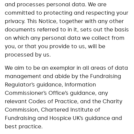
and processes personal data. We are
committed to protecting and respecting your
privacy. This Notice, together with any other
documents referred to in it, sets out the basis
on which any personal data we collect from
you, or that you provide to us, will be
processed by us.
We aim to be an exemplar in all areas of data
management and abide by the Fundraising
Regulator’s guidance, Information
Commissioner’s Office’s guidance, any
relevant Codes of Practice, and the Charity
Commission, Chartered Institute of
Fundraising and Hospice UK’s guidance and
best practice.