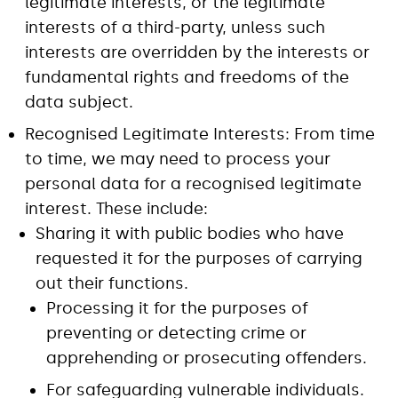
legitimate interests, or the legitimate
interests of a third-party, unless such
interests are overridden by the interests or
fundamental rights and freedoms of the
data subject.
Recognised Legitimate Interests: From time
to time, we may need to process your
personal data for a recognised legitimate
interest. These include:
Sharing it with public bodies who have
requested it for the purposes of carrying
out their functions.
Processing it for the purposes of
preventing or detecting crime or
apprehending or prosecuting offenders.
For safeguarding vulnerable individuals.