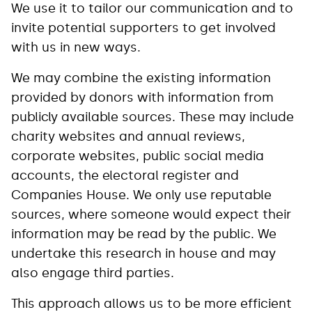
We use it to tailor our communication and to
invite potential supporters to get involved
with us in new ways.
We may combine the existing information
provided by donors with information from
publicly available sources. These may include
charity websites and annual reviews,
corporate websites, public social media
accounts, the electoral register and
Companies House. We only use reputable
sources, where someone would expect their
information may be read by the public. We
undertake this research in house and may
also engage third parties.
This approach allows us to be more efficient