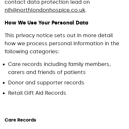
contact data protection lead on
nlh@northlondonhospice.co.uk
.
How We Use Your Personal Data
This privacy notice sets out in more detail
how we process personal information in the
following categories:
Care records including family members,
carers and friends of patients
Donor and supporter records
Retail Gift Aid Records
Care Records