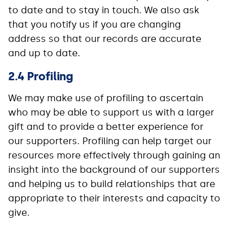
to date and to stay in touch. We also ask
that you notify us if you are changing
address so that our records are accurate
and up to date.
2.4 Profiling
We may make use of profiling to ascertain
who may be able to support us with a larger
gift and to provide a better experience for
our supporters. Profiling can help target our
resources more effectively through gaining an
insight into the background of our supporters
and helping us to build relationships that are
appropriate to their interests and capacity to
give.