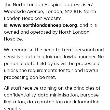
The North London Hospice address is 47
Woodside Avenue, London, N12 8TF. North
London Hospice’s website
is,
www.northlondonhospice.org
, and it is
owned and operated by North London
Hospice.
We recognise the need to treat personal and
sensitive data in a fair and lawful manner. No
personal data held by us will be processed
unless the requirements for fair and lawful
processing can be met.
All staff receive training on the principles of
confidentiality, data minimisation, purpose
limitation, data protection and information
security.