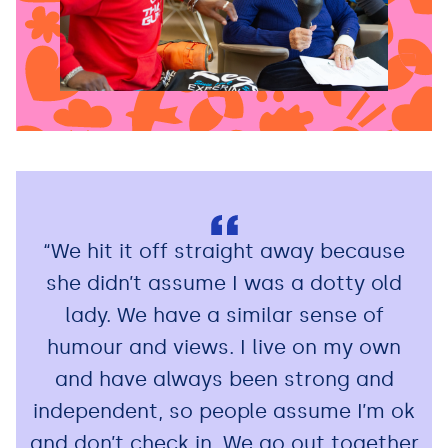
“We hit it off straight away because
she didn’t assume I was a dotty old
lady. We have a similar sense of
humour and views. I live on my own
and have always been strong and
independent, so people assume I’m ok
and don’t check in. We go out together