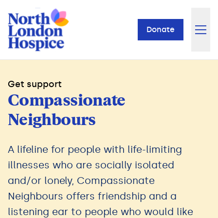
Donate
Get support
Compassionate
Neighbours
A lifeline for people with life-limiting
illnesses who are socially isolated
and/or lonely, Compassionate
Neighbours offers friendship and a
listening ear to people who would like