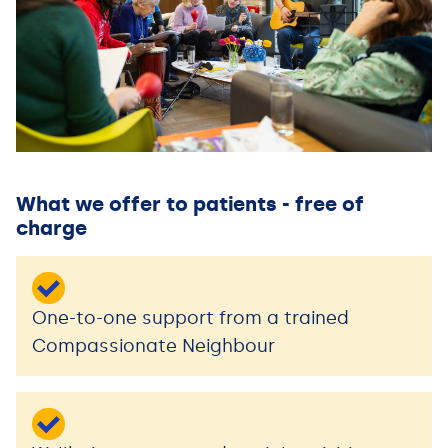
What we offer to patients - free of
charge
One-to-one support from a trained
Compassionate Neighbour