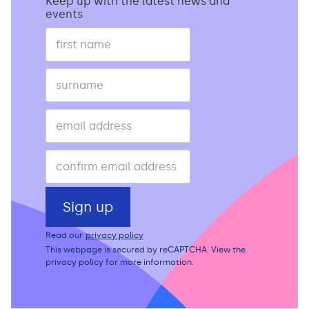
Keep up with the latest news and
events
Read our
privacy policy
This webpage is secured by
reCAPTCHA
. View the
privacy policy
for more information.