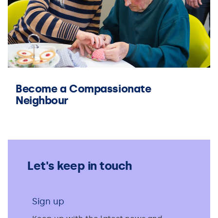
Become a Compassionate
Neighbour
Let's keep in touch
Sign up