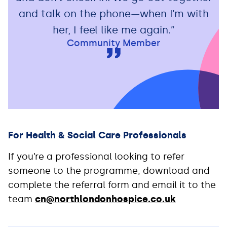
and talk on the phone—when I’m with
her, I feel like me again.”
Community Member
For Health & Social Care Professionals
If you’re a professional looking to refer
someone to the programme, download and
complete the referral form and email it to the
team
cn@northlondonhospice.co.uk