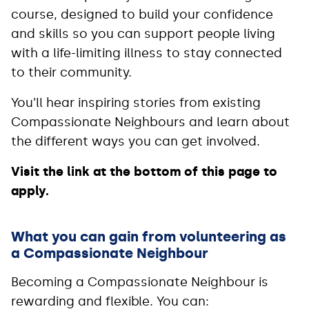
course, designed to build your confidence
and skills so you can support people living
with a life-limiting illness to stay connected
to their community.
You’ll hear inspiring stories from existing
Compassionate Neighbours and learn about
the different ways you can get involved.
Visit the link at the bottom of this page to
apply.
What you can gain from volunteering as
a Compassionate Neighbour
Becoming a Compassionate Neighbour is
rewarding and flexible. You can: