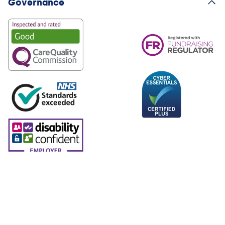
Governance
© 2026 North London Hospice. North London Hospice. All
rights reserved. Charity No. 285300. Company Registration
No. 01654807.