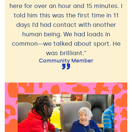
here for over an hour and 15 minutes. I
told him this was the first time in 11
days I’d had contact with another
human being. We had loads in
common—we talked about sport. He
was brilliant."
Community Member