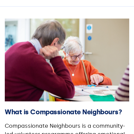
What is Compassionate Neighbours?
Compassionate Neighbours is a community-