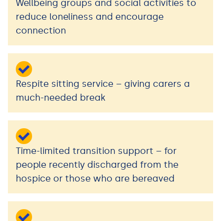
Wellbeing groups and social activities to
reduce loneliness and encourage
connection
Respite sitting service – giving carers a
much-needed break
Time-limited transition support – for
people recently discharged from the
hospice or those who are bereaved