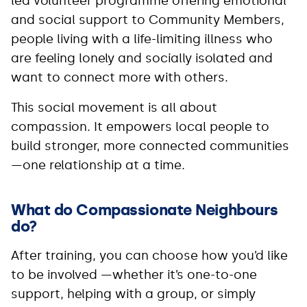
led volunteer programme offering emotional
and social support to Community Members,
people living with a life-limiting illness who
are feeling lonely and socially isolated and
want to connect more with others.
This social movement is all about
compassion. It empowers local people to
build stronger, more connected communities
—one relationship at a time.
What do Compassionate Neighbours
do?
After training, you can choose how you’d like
to be involved —whether it’s one-to-one
support, helping with a group, or simply