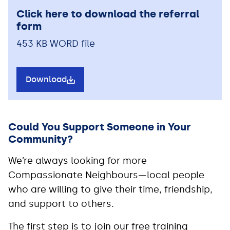
Click here to download the referral
form
453 KB WORD file
Download
Could You Support Someone in Your
Community?
We’re always looking for more
Compassionate Neighbours—local people
who are willing to give their time, friendship,
and support to others.
The first step is to join our free training