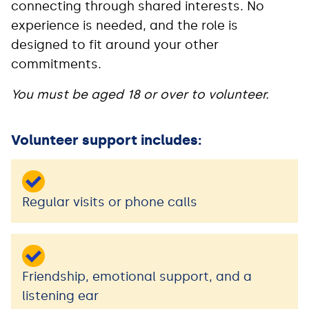
connecting through shared interests. No
experience is needed, and the role is
designed to fit around your other
commitments.
You must be aged 18 or over to volunteer.
Volunteer support includes:
Regular visits or phone calls
Friendship, emotional support, and a
listening ear