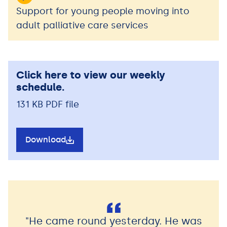
Support for young people moving into
adult palliative care services
Click here to view our weekly
schedule.
131 KB PDF file
Download
"He came round yesterday. He was