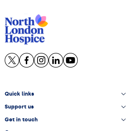
Quick links
Support us
Get in touch