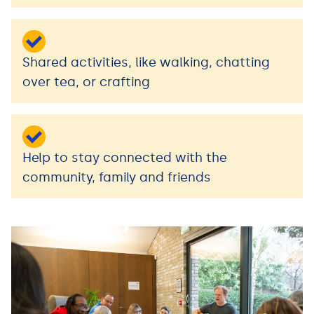
Shared activities, like walking, chatting
over tea, or crafting
Help to stay connected with the
community, family and friends