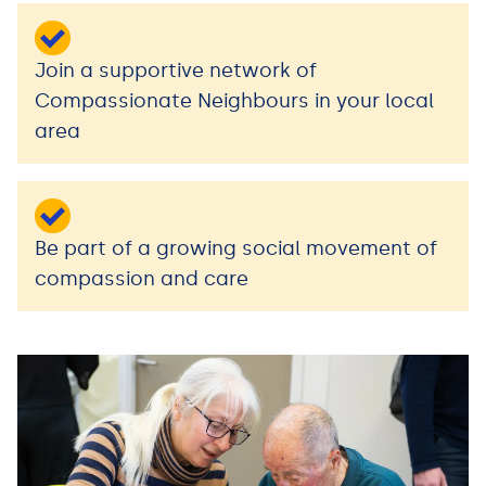
Join a supportive network of
Compassionate Neighbours in your local
area
Be part of a growing social movement of
compassion and care