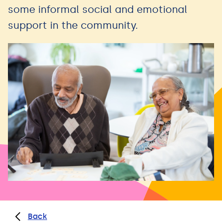
some informal social and emotional
support in the community.
Back