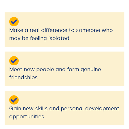
Make a real difference to someone who
may be feeling isolated
Meet new people and form genuine
friendships
Gain new skills and personal development
opportunities