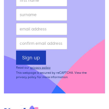
Read our
privacy policy
This webpage is secured by
reCAPTCHA
. View the
privacy policy
for more information.