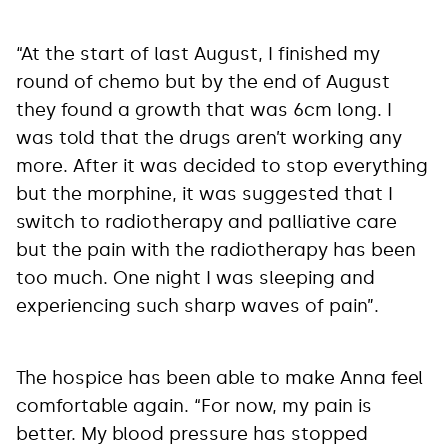
“At the start of last August, I finished my
round of chemo but by the end of August
they found a growth that was 6cm long. I
was told that the drugs aren’t working any
more. After it was decided to stop everything
but the morphine, it was suggested that I
switch to radiotherapy and palliative care
but the pain with the radiotherapy has been
too much. One night I was sleeping and
experiencing such sharp waves of pain”.
The hospice has been able to make Anna feel
comfortable again. “For now, my pain is
better. My blood pressure has stopped