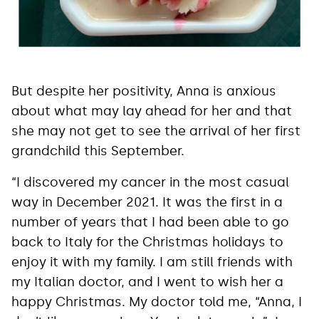
But despite her positivity, Anna is anxious
about what may lay ahead for her and that
she may not get to see the arrival of her first
grandchild this September.
“I discovered my cancer in the most casual
way in December 2021. It was the first in a
number of years that I had been able to go
back to Italy for the Christmas holidays to
enjoy it with my family. I am still friends with
my Italian doctor, and I went to wish her a
happy Christmas. My doctor told me, “Anna, I