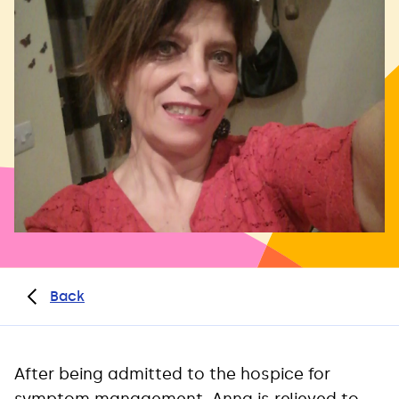
Back
After being admitted to the hospice for