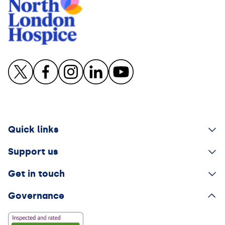
Quick links
Support us
Get in touch
Governance