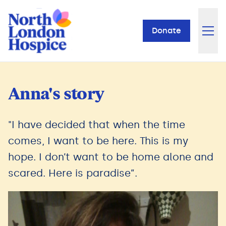
Donate
Anna's story
"I have decided that when the time
comes, I want to be here. This is my
hope. I don’t want to be home alone and
scared. Here is paradise”.