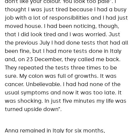
don’t like your colour. You look too pale”. I
thought I was just tired because I had a busy
job with a lot of responsibilities and I had just
moved house. I had been noticing, though,
that I did look tired and I was worried. Just
the previous July I had done tests that had all
been fine, but I had more tests done in Italy
and, on 23 December, they called me back.
They repeated the tests three times to be
sure. My colon was full of growths. It was
cancer. Unbelievable. I had had none of the
usual symptoms and now it was too late. It
was shocking. In just five minutes my life was
turned upside down”.
Anna remained in Italy for six months,