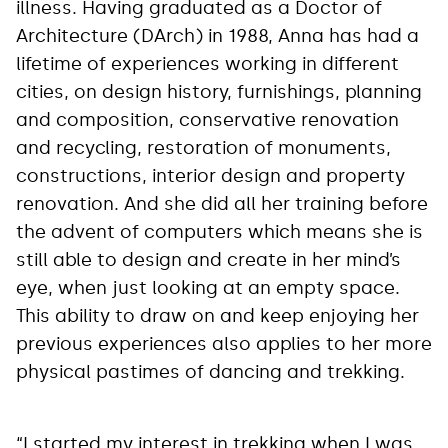
illness. Having graduated as a Doctor of
Architecture (DArch) in 1988, Anna has had a
lifetime of experiences working in different
cities, on design history, furnishings, planning
and composition, conservative renovation
and recycling, restoration of monuments,
constructions, interior design and property
renovation. And she did all her training before
the advent of computers which means she is
still able to design and create in her mind’s
eye, when just looking at an empty space.
This ability to draw on and keep enjoying her
previous experiences also applies to her more
physical pastimes of dancing and trekking.
“I started my interest in trekking when I was