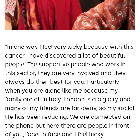
“In one way I feel very lucky because with this
cancer I have discovered a lot of beautiful
people. The supportive people who work in
this sector, they are very involved and they
always do their best for you. Particularly
when you are alone like me because my
family are all in Italy. London is a big city and
many of my friends are far away, so my social
life has been reducing. We are connected on
the phone but here there are people in front
of you, face to face and I feel lucky.