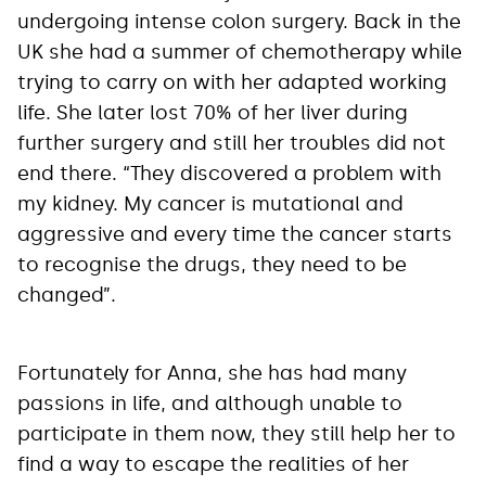
undergoing intense colon surgery. Back in the
UK she had a summer of chemotherapy while
trying to carry on with her adapted working
life. She later lost 70% of her liver during
further surgery and still her troubles did not
end there. “They discovered a problem with
my kidney. My cancer is mutational and
aggressive and every time the cancer starts
to recognise the drugs, they need to be
changed”.
Fortunately for Anna, she has had many
passions in life, and although unable to
participate in them now, they still help her to
find a way to escape the realities of her