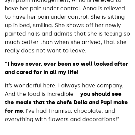
symptom management, Anna is relieved to
have her pain under control. Anna is relieved
to have her pain under control. She is sitting
up in bed, smiling. She shows off her newly
painted nails and admits that she is feeling so
much better than when she arrived, that she
really does not want to leave.
“I have never, ever been so well looked after
and cared for in all my life!
It’s wonderful here. I always have company.
And the food is incredible –
you should see
the meals that the chefs Delia and Papi make
for me
. I’ve had Tiramisu, chocolate, and
everything with flowers and decorations!”