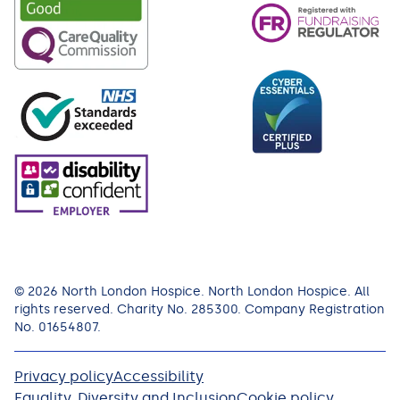
© 2026 North London Hospice. North London Hospice. All
rights reserved. Charity No. 285300. Company Registration
No. 01654807.
Privacy policy
Accessibility
Equality, Diversity and Inclusion
Cookie policy