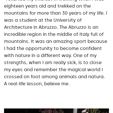
eighteen years old and trekked on the
mountains for more than 30 years of my life. I
was a student at the University of
Architecture in Abruzzo. The Abruzzo is an
incredible region in the middle of Italy full of
mountains. It was an amazing sport because
I had the opportunity to become confident
with nature in a different way. One of my
strengths, when I am really sick, is to close
my eyes and remember the magical world I
crossed on foot among animals and natura.
A real-life lesson, believe me.