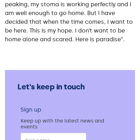
peaking, my stoma is working perfectly and I
am well enough to go home. But I have
decided that when the time comes, I want to
be here. This is my hope. I don’t want to be
home alone and scared. Here is paradise”.
Let's keep in touch
Sign up
Keep up with the latest news and
events