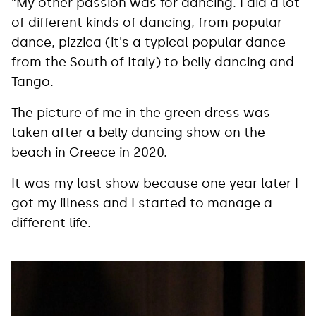
“My other passion was for dancing. I did a lot
of different kinds of dancing, from popular
dance, pizzica (it's a typical popular dance
from the South of Italy) to belly dancing and
Tango.
The picture of me in the green dress was
taken after a belly dancing show on the
beach in Greece in 2020.
It was my last show because one year later I
got my illness and I started to manage a
different life.