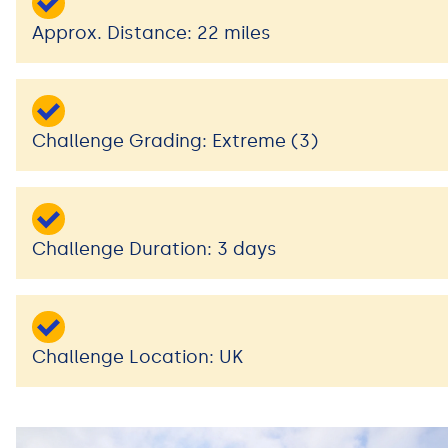
Approx. Distance: 22 miles
Challenge Grading: Extreme (3)
Challenge Duration: 3 days
Challenge Location: UK