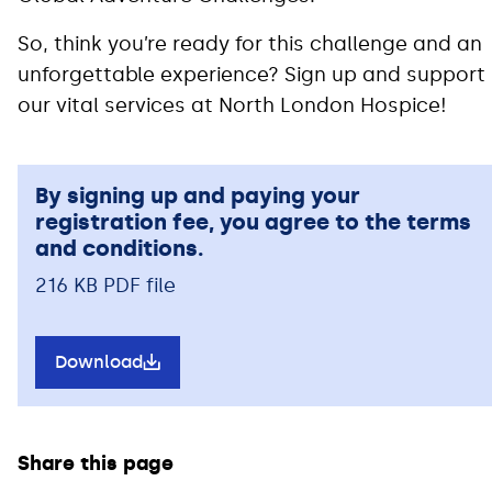
So, think you’re ready for this challenge and an
unforgettable experience? Sign up and support
our vital services at North London Hospice!
By signing up and paying your
registration fee, you agree to the terms
and conditions.
216 KB PDF file
Download
Share this page