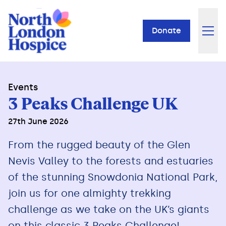
Donate
Events
3 Peaks Challenge UK
27th June 2026
From the rugged beauty of the Glen
Nevis Valley to the forests and estuaries
of the stunning Snowdonia National Park,
join us for one almighty trekking
challenge as we take on the UK’s giants
on this classic 3 Peaks Challenge!