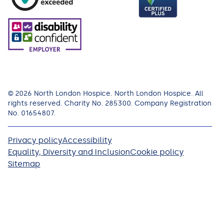
© 2026 North London Hospice. North London Hospice. All
rights reserved. Charity No. 285300. Company Registration
No. 01654807.
Privacy policy
Accessibility
Equality, Diversity and Inclusion
Cookie policy
Sitemap