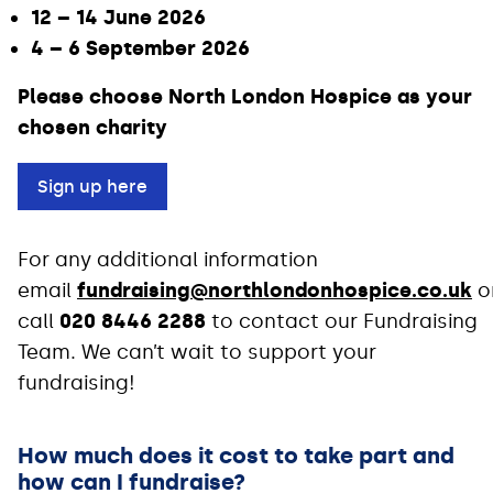
12 – 14 June 2026
4 – 6 September 2026
Please choose North London Hospice as your
chosen charity
Sign up here
For any additional information
email
fundraising@northlondonhospice.co.uk
o
call
020 8446 2288
to contact our Fundraising
Team. We can’t wait to support your
fundraising!
How much does it cost to take part and
how can I fundraise?