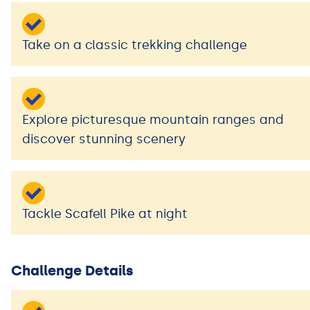
Take on a classic trekking challenge
Explore picturesque mountain ranges and
discover stunning scenery
Tackle Scafell Pike at night
Challenge Details