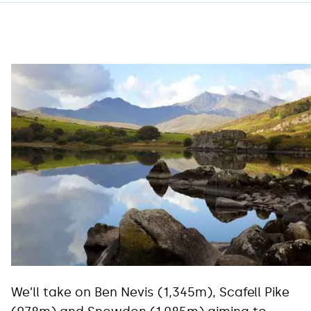
We’ll take on Ben Nevis (1,345m), Scafell Pike