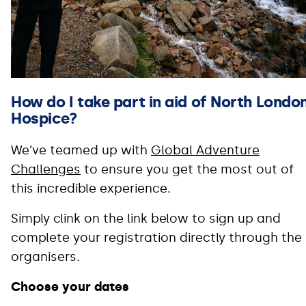
How do I take part in aid of North Londo
Hospice?
We’ve teamed up with
Global Adventure
Challenges
to ensure you get the most out of
this incredible experience.
Simply clink on the link below to sign up and
complete your registration directly through the
organisers.
Choose your dates