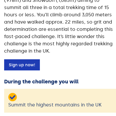
(978m) and Snowdon (1,085m) aiming to
summit all three in a total trekking time of 15
hours or less. You’ll climb around 3,050 meters
and have walked approx. 22 miles, so grit and
determination are essential to completing this
fast-paced challenge. It’s little wonder this
challenge is the most highly regarded trekking
challenge in the UK.
Sign up now!
During the challenge you will
Summit the highest mountains in the UK