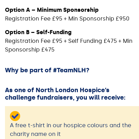
Option A – Minimum Sponsorship
Registration Fee £95 + Min Sponsorship £950
Option B – Self-Funding
Registration Fee £95 + Self Funding £475 + Min
Sponsorship £475
Why be part of #TeamNLH?
As one of North London Hospice’s
challenge fundraisers, you will receive:
A free t-shirt in our hospice colours and the
charity name on it