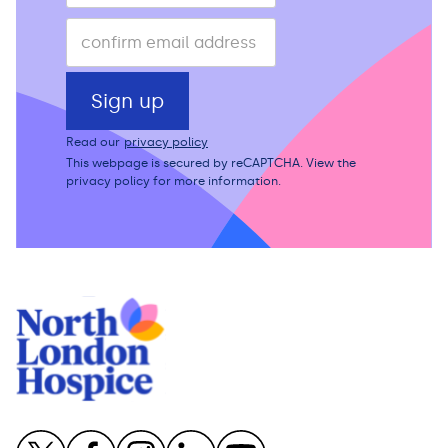
Read our
privacy policy
This webpage is secured by
reCAPTCHA
. View the
privacy policy
for more information.