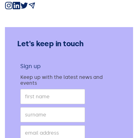
Share on Instagram
Share on LinkedIn
Share on X
Share via Email
Let's keep in touch
Sign up
Keep up with the latest news and
events