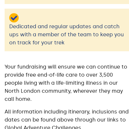
Dedicated and regular updates and catch
ups with a member of the team to keep you
on track for your trek
Your fundraising will ensure we can continue to
provide free end-of-life care to over 3,500
people living with a life-limiting illness in our
North London community, wherever they may
call home.
All information including itinerary, inclusions and
dates can be found above through our links to
Global Adventure Challenges.