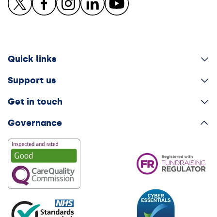
Quick links
Support us
Get in touch
Governance