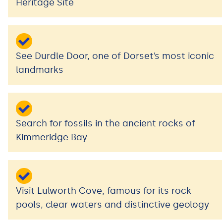
Heritage Site
See Durdle Door, one of Dorset’s most iconic
landmarks
Search for fossils in the ancient rocks of
Kimmeridge Bay
Visit Lulworth Cove, famous for its rock
pools, clear waters and distinctive geology