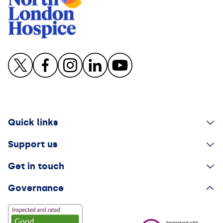
Quick links
Support us
Get in touch
Governance