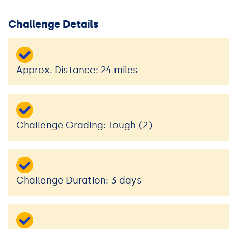
Challenge Details
Approx. Distance: 24 miles
Challenge Grading: Tough (2)
Challenge Duration: 3 days