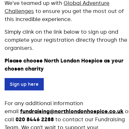
We’ve teamed up with
Global Adventure
Challenges
to ensure you get the most out of
this incredible experience.
Simply clink on the link below to sign up and
complete your registration directly through the
organisers.
Please choose North London Hospice as your
chosen charity
Sign up here
For any additional information
email
fundraising@northlondonhospice.co.uk
o
call
020 8446 2288
to contact our Fundraising
Team. We can’t wait to support your