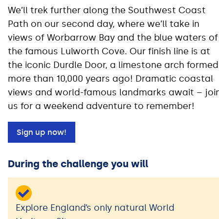
We’ll trek further along the Southwest Coast
Path on our second day, where we’ll take in
views of Worbarrow Bay and the blue waters of
the famous Lulworth Cove. Our finish line is at
the iconic Durdle Door, a limestone arch formed
more than 10,000 years ago! Dramatic coastal
views and world-famous landmarks await – joi
us for a weekend adventure to remember!
Sign up now!
During the challenge you will
Explore England’s only natural World