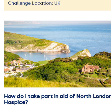
Challenge Location: UK
How do I take part in aid of North Londo
Hospice?