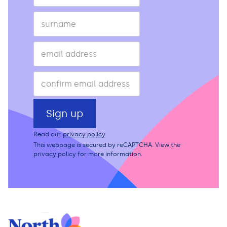
Read our
privacy policy
This webpage is secured by
reCAPTCHA
. View the
privacy policy
for more information.