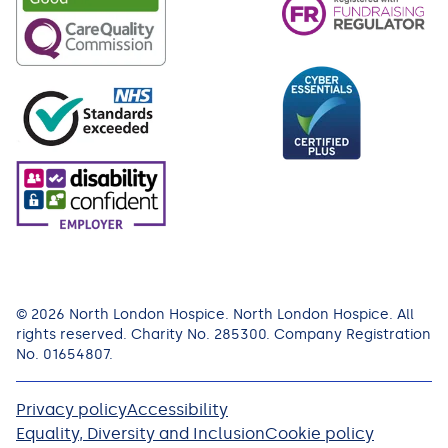
© 2026 North London Hospice. North London Hospice. All
rights reserved. Charity No. 285300. Company Registration
No. 01654807.
Privacy policy
Accessibility
Equality, Diversity and Inclusion
Cookie policy