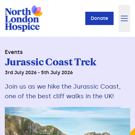
Donate
Events
Jurassic Coast Trek
3rd July 2026 - 5th July 2026
Join us as we hike the Jurassic Coast,
one of the best cliff walks in the UK!