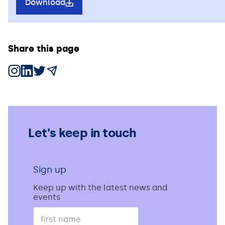
Download
Share this page
Share on Instagram
Share on LinkedIn
Share on X
Share via Email
Let's keep in touch
Sign up
Keep up with the latest news and
events