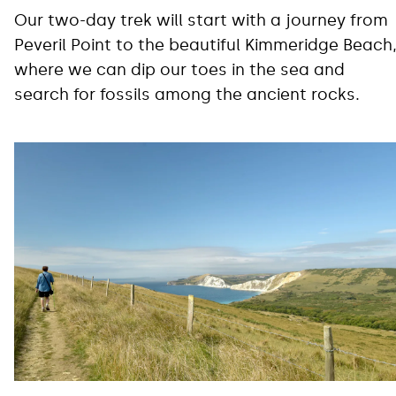
Our two-day trek will start with a journey from
Peveril Point to the beautiful Kimmeridge Beach
where we can dip our toes in the sea and
search for fossils among the ancient rocks.