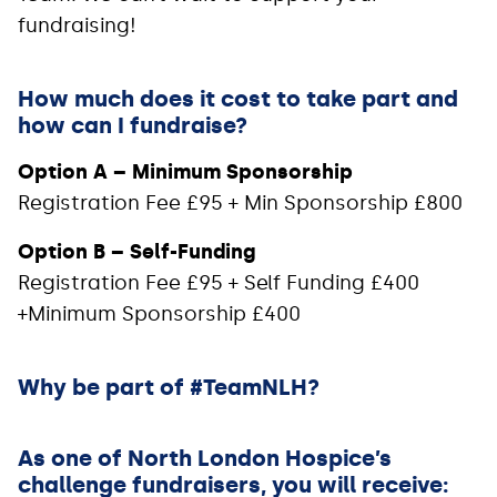
fundraising!
How much does it cost to take part and
how can I fundraise?
Option A – Minimum Sponsorship
Registration Fee £95 + Min Sponsorship £800
Option B – Self-Funding
Registration Fee £95 + Self Funding £400
+Minimum Sponsorship £400
Why be part of #TeamNLH?
As one of North London Hospice’s
challenge fundraisers, you will receive: