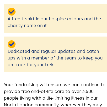
A free t-shirt in our hospice colours and the
charity name on it
Dedicated and regular updates and catch
ups with a member of the team to keep you
on track for your trek
Your fundraising will ensure we can continue to
provide free end-of-life care to over 3,500
people living with a life-limiting illness in our
North London community, wherever they may