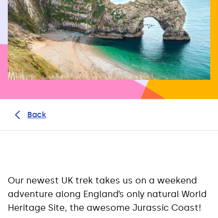
Back
Our newest UK trek takes us on a weekend
adventure along England’s only natural World
Heritage Site, the awesome Jurassic Coast!