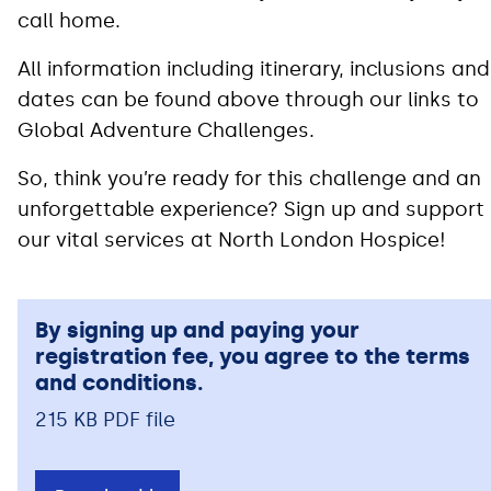
call home.
All information including itinerary, inclusions and
dates can be found above through our links to
Global Adventure Challenges.
So, think you’re ready for this challenge and an
unforgettable experience? Sign up and support
our vital services at North London Hospice!
By signing up and paying your
registration fee, you agree to the terms
and conditions.
215 KB PDF file