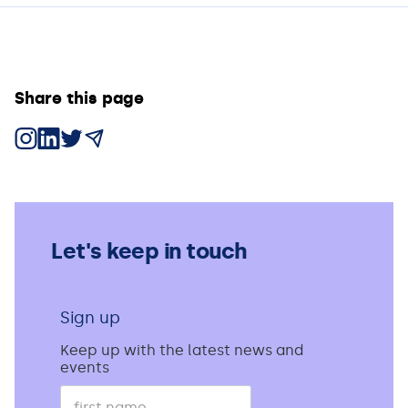
Share this page
Share on Instagram
Share on LinkedIn
Share on X
Share via Email
Let's keep in touch
Sign up
Keep up with the latest news and
events