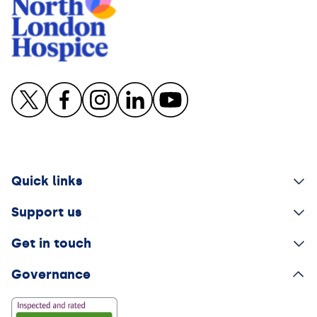
Quick links
Support us
Get in touch
Governance