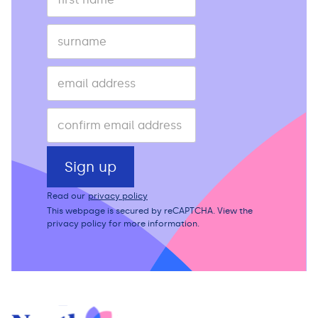
Read our
privacy policy
This webpage is secured by
reCAPTCHA
. View the
privacy policy
for more information.