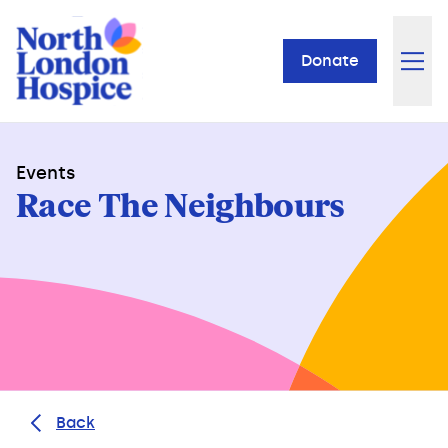
Donate
Events
Race The Neighbours
Back