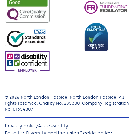
© 2026 North London Hospice. North London Hospice. All
rights reserved. Charity No. 285300. Company Registration
No. 01654807.
Privacy policy
Accessibility
Equality, Diversity and Inclusion
Cookie policy