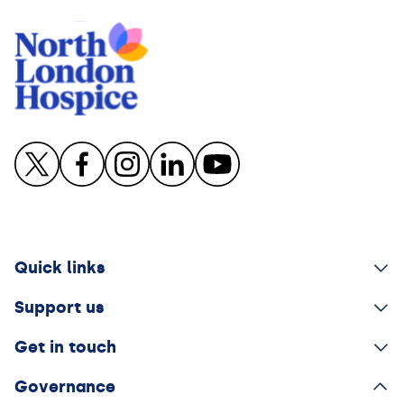
Quick links
Support us
Get in touch
Governance