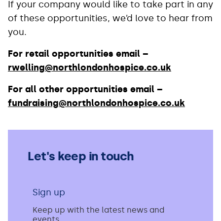
If your company would like to take part in any
of these opportunities, we’d love to hear from
you.
For retail opportunities email –
rwelling@northlondonhospice.co.uk
For all other opportunities email –
fundraising@northlondonhospice.co.uk
Let's keep in touch
Sign up
Keep up with the latest news and
events