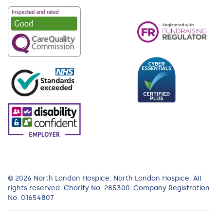
© 2026 North London Hospice. North London Hospice. All
rights reserved. Charity No. 285300. Company Registration
No. 01654807.