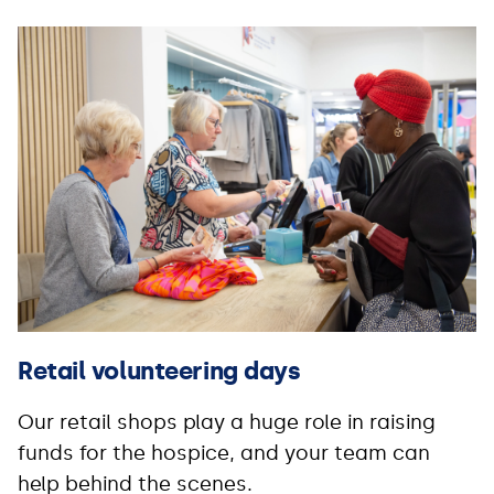
Retail volunteering days
Our retail shops play a huge role in raising
funds for the hospice, and your team can
help behind the scenes.