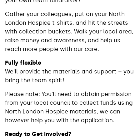
your own team fundraiser?
Gather your colleagues, put on your North
London Hospice t-shirts, and hit the streets
with collection buckets. Walk your local area,
raise money and awareness, and help us
reach more people with our care.
Fully flexible
We’ll provide the materials and support – you
bring the team spirit!
Please note: You’ll need to obtain permission
from your local council to collect funds using
North London Hospice materials, we can
however help you with the application.
Ready to Get Involved?