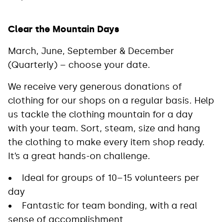
Clear the Mountain Days
March, June, September & December
(Quarterly) – choose your date.
We receive very generous donations of
clothing for our shops on a regular basis. Help
us tackle the clothing mountain for a day
with your team. Sort, steam, size and hang
the clothing to make every item shop ready.
It’s a great hands-on challenge.
• Ideal for groups of 10–15 volunteers per
day
• Fantastic for team bonding, with a real
sense of accomplishment