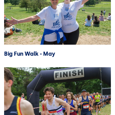
Big Fun Walk - May