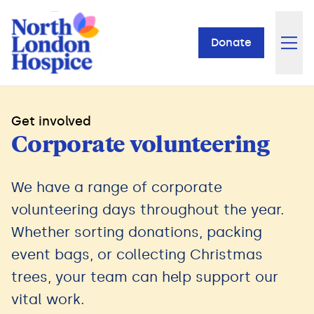
Donate
Get involved
Corporate volunteering
We have a range of corporate
volunteering days throughout the year.
Whether sorting donations, packing
event bags, or collecting Christmas
trees, your team can help support our
vital work.