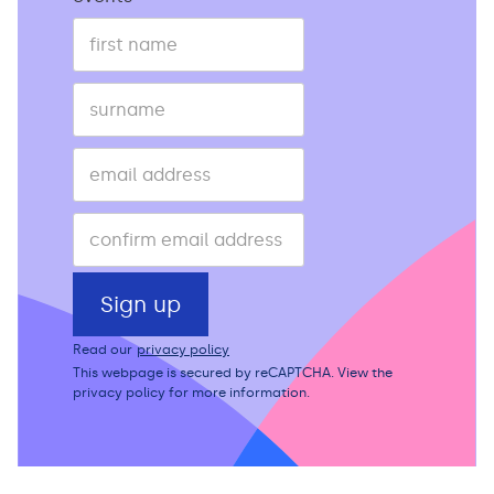
Read our
privacy policy
This webpage is secured by
reCAPTCHA
. View the
privacy policy
for more information.