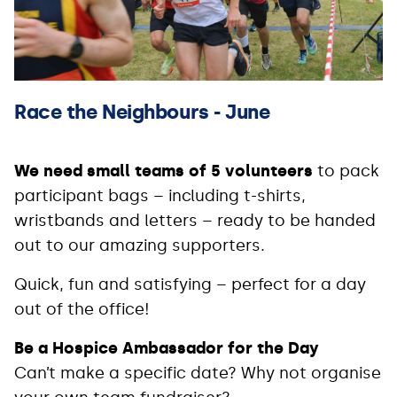
Race the Neighbours - June
We need small teams of 5 volunteers
to pack
participant bags – including t-shirts,
wristbands and letters – ready to be handed
out to our amazing supporters.
Quick, fun and satisfying – perfect for a day
out of the office!
Be a Hospice Ambassador for the Day
Can’t make a specific date? Why not organise