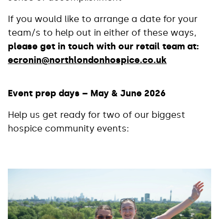
If you would like to arrange a date for your
team/s to help out in either of these ways,
please get in touch with our retail team at:
ecronin@northlondonhospice.co.uk
Event prep days – May & June 2026
Help us get ready for two of our biggest
hospice community events: