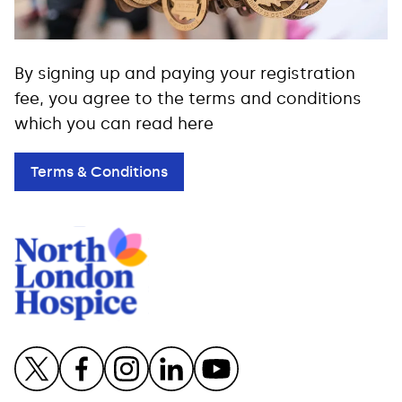
By signing up and paying your registration
fee, you agree to the terms and conditions
which you can read here
Terms & Conditions