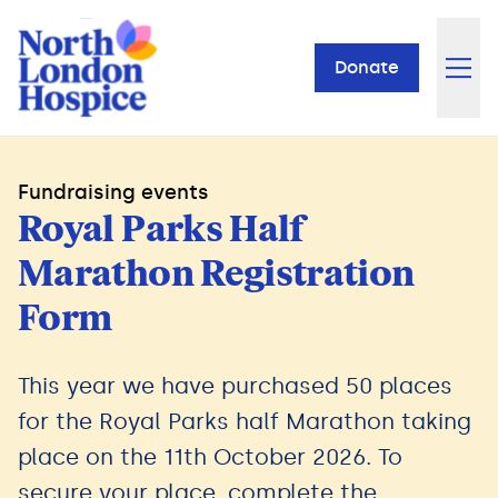
Donate
Fundraising events
Royal Parks Half
Marathon Registration
Form
This year we have purchased 50 places
for the Royal Parks half Marathon taking
place on the 11th October 2026. To
secure your place, complete the