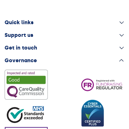
Quick links
Support us
Get in touch
Governance