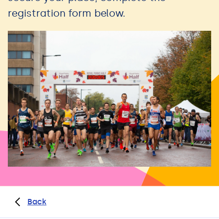
registration form below.
Back