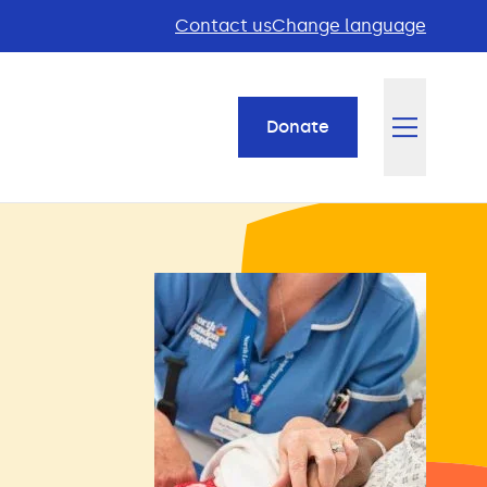
Contact us
Change language
Donate