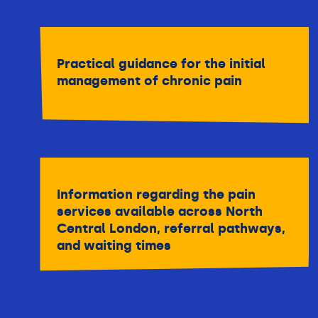
Practical guidance for the initial
management of chronic pain
Information regarding the pain
services available across North
Central London, referral pathways,
and waiting times