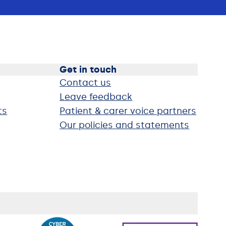
Get in touch
Contact us
Leave feedback
ts
Patient & carer voice partners
Our policies and statements