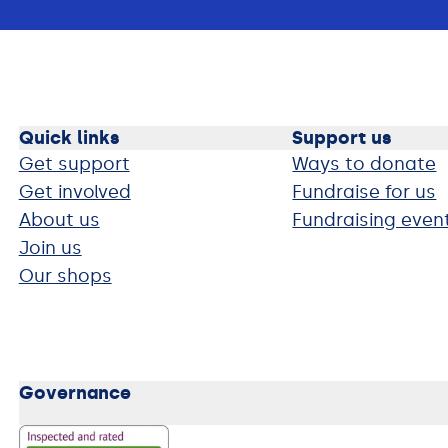
Quick links
Support us
Get support
Ways to donate
Get involved
Fundraise for us
About us
Fundraising even
Join us
Our shops
Governance