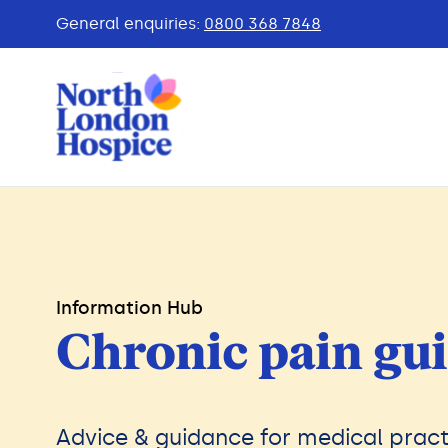
General enquiries:
0800 368 7848
Information Hub
Chronic pain gui
Advice & guidance for medical pract