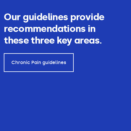
Our guidelines provide
recommendations in
these three key areas.
Chronic Pain guidelines