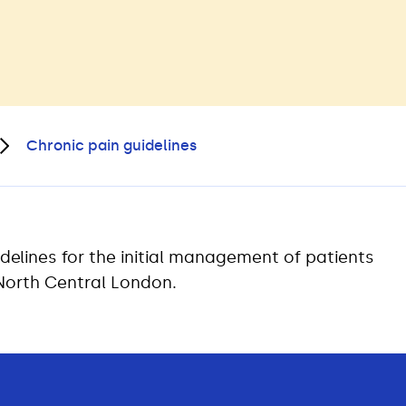
Chronic pain guidelines
delines for the initial management of patients
 North Central London.