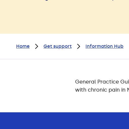
Home
Get support
Information Hub
General Practice Gui
with chronic pain in