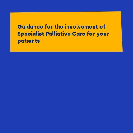
Guidance for the involvement of
Specialist Palliative Care for your
patients