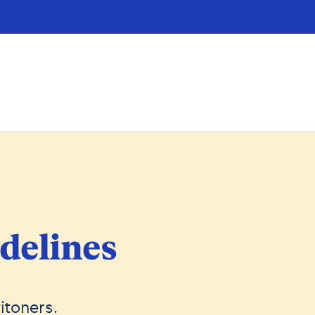
delines
itoners.