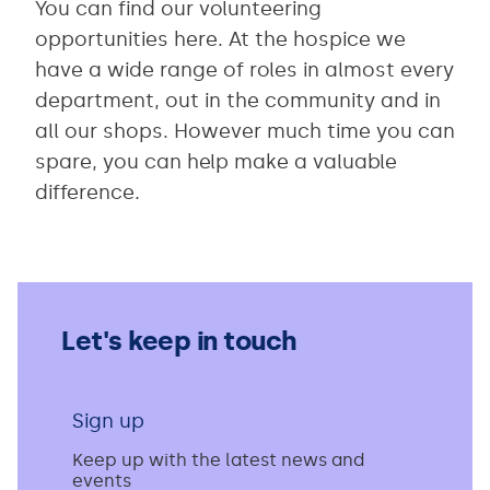
You can find our volunteering
opportunities here. At the hospice we
have a wide range of roles in almost every
department, out in the community and in
all our shops. However much time you can
spare, you can help make a valuable
difference.
Let's keep in touch
Sign up
Keep up with the latest news and
events