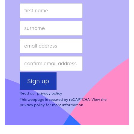
Read our
privacy policy
This webpage is secured by
reCAPTCHA
. View the
privacy policy
for more information.