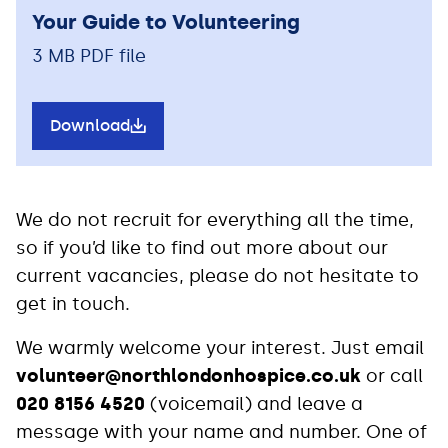
Your Guide to Volunteering
3 MB PDF file
Download
We do not recruit for everything all the time,
so if you’d like to find out more about our
current vacancies, please do not hesitate to
get in touch.
We warmly welcome your interest. Just email
volunteer@northlondonhospice.co.uk
or call
020 8156 4520
(voicemail) and leave a
message with your name and number. One of