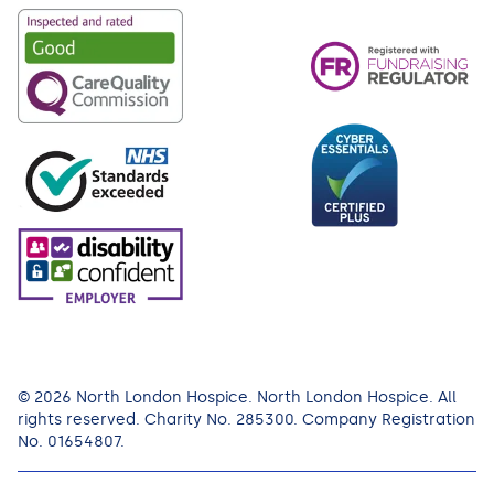
© 2026 North London Hospice. North London Hospice. All
rights reserved. Charity No. 285300. Company Registration
No. 01654807.