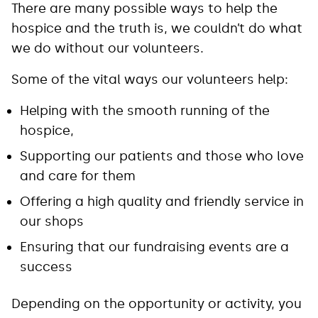
There are many possible ways to help the
hospice and the truth is, we couldn’t do what
we do without our volunteers.
Some of the vital ways our volunteers help:
Helping with the smooth running of the
hospice,
Supporting our patients and those who love
and care for them
Offering a high quality and friendly service in
our shops
Ensuring that our fundraising events are a
success
Depending on the opportunity or activity, you