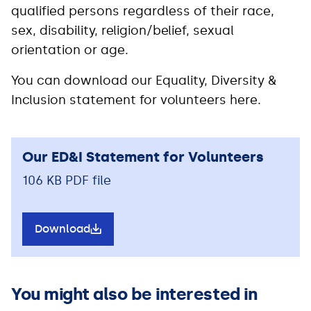
qualified persons regardless of their race,
sex, disability, religion/belief, sexual
orientation or age.
You can download our Equality, Diversity &
Inclusion statement for volunteers here.
Our ED&I Statement for Volunteers
106 KB PDF file
Download
You might also be interested in