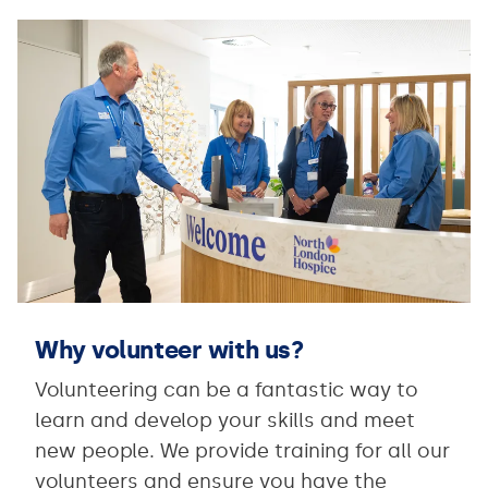
Why volunteer with us?
Volunteering can be a fantastic way to
learn and develop your skills and meet
new people. We provide training for all our
volunteers and ensure you have the