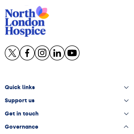
Quick links
Support us
Get in touch
Governance