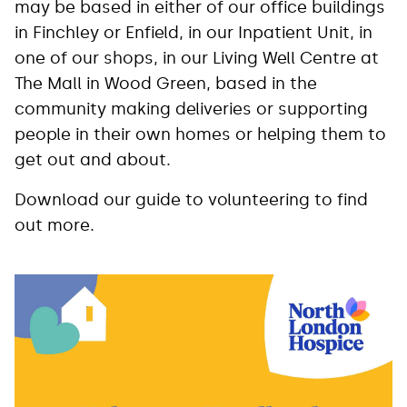
may be based in either of our office buildings
in Finchley or Enfield, in our Inpatient Unit, in
one of our shops, in our Living Well Centre at
The Mall in Wood Green, based in the
community making deliveries or supporting
people in their own homes or helping them to
get out and about.
Download our guide to volunteering to find
out more.