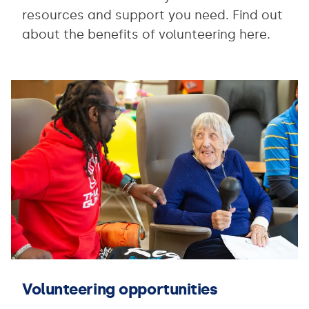
resources and support you need. Find out
about the benefits of volunteering here.
Volunteering opportunities