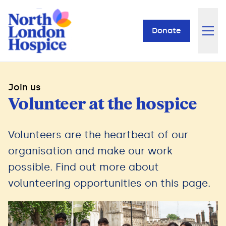
Donate
Join us
Volunteer at the hospice
Volunteers are the heartbeat of our
organisation and make our work
possible. Find out more about
volunteering opportunities on this page.