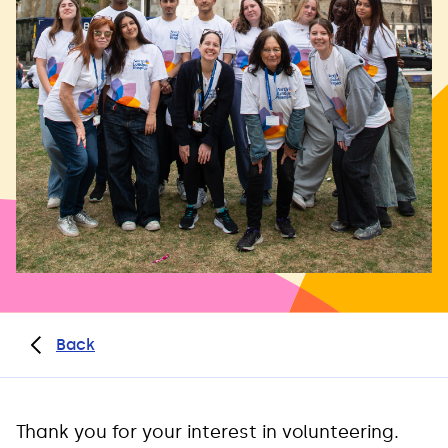
Back
Thank you for your interest in volunteering.