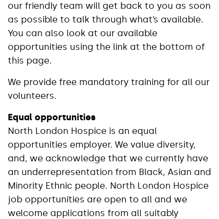
our friendly team will get back to you as soon
as possible to talk through what’s available.
You can also look at our available
opportunities using the link at the bottom of
this page.
We provide free mandatory training for all our
volunteers.
Equal opportunities
North London Hospice is an equal
opportunities employer. We value diversity,
and, we acknowledge that we currently have
an underrepresentation from Black, Asian and
Minority Ethnic people. North London Hospice
job opportunities are open to all and we
welcome applications from all suitably