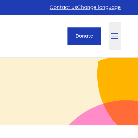
Contact us
Change language
Donate