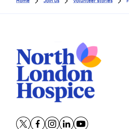
Home
Join us
Volunteer stories
F