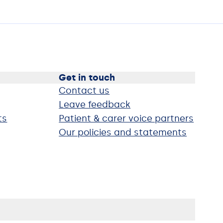
Get in touch
Contact us
Leave feedback
ts
Patient & carer voice partners
Our policies and statements