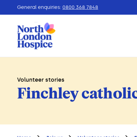
General enquiries:
0800 368 7848
Volunteer stories
Finchley catholi