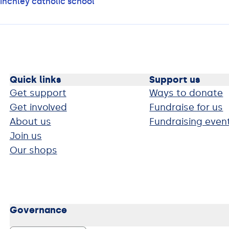
inchley catholic school
Quick links
Support us
Get support
Ways to donate
Get involved
Fundraise for us
About us
Fundraising even
Join us
Our shops
Governance