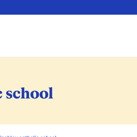
c school