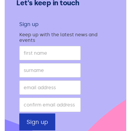
Let's keep in touch
Sign up
Keep up with the latest news and
events