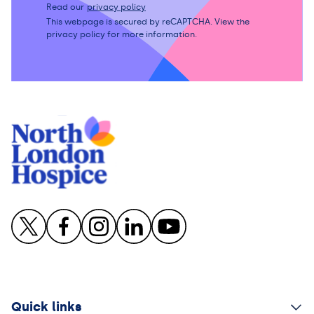
Read our
privacy policy
This webpage is secured by
reCAPTCHA
. View the
privacy policy
for more information.
Quick links