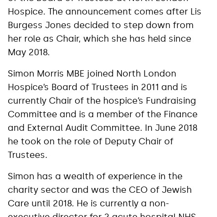
Hospice. The announcement comes after Lis
Burgess Jones decided to step down from
her role as Chair, which she has held since
May 2018.
Simon Morris MBE joined North London
Hospice’s Board of Trustees in 2011 and is
currently Chair of the hospice’s Fundraising
Committee and is a member of the Finance
and External Audit Committee. In June 2018
he took on the role of Deputy Chair of
Trustees.
Simon has a wealth of experience in the
charity sector and was the CEO of Jewish
Care until 2018. He is currently a non-
executive director for 2 acute hospital NHS