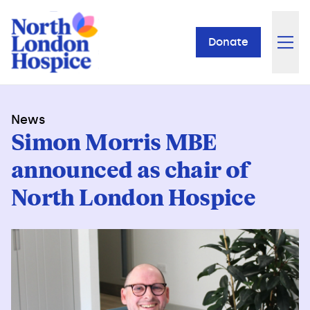
Donate
News
Simon Morris MBE
announced as chair of
North London Hospice