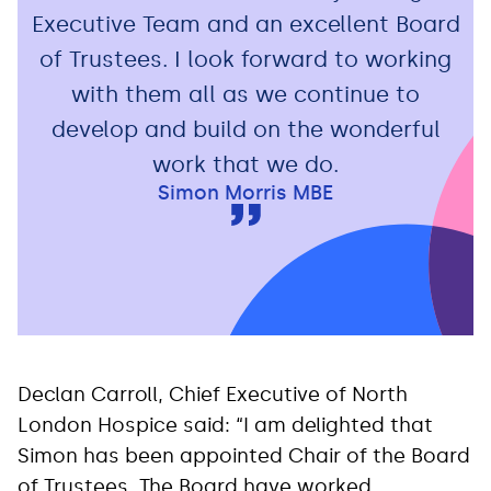
Executive Team and an excellent Board
of Trustees. I look forward to working
with them all as we continue to
develop and build on the wonderful
work that we do.
Simon Morris MBE
Declan Carroll, Chief Executive of North
London Hospice said: “I am delighted that
Simon has been appointed Chair of the Board
of Trustees. The Board have worked