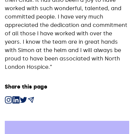
worked with such wonderful, talented, and
committed people. I have very much
appreciated the dedication and commitment
of all those I have worked with over the
years. I know the team are in great hands
with Simon at the helm and I will always be
proud to have been associated with North
London Hospice.”
Share this page
Share on Instagram
Share on LinkedIn
Share on X
Share via Email