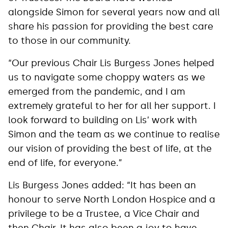
alongside Simon for several years now and all
share his passion for providing the best care
to those in our community.
“Our previous Chair Lis Burgess Jones helped
us to navigate some choppy waters as we
emerged from the pandemic, and I am
extremely grateful to her for all her support. I
look forward to building on Lis’ work with
Simon and the team as we continue to realise
our vision of providing the best of life, at the
end of life, for everyone.”
Lis Burgess Jones added: “It has been an
honour to serve North London Hospice and a
privilege to be a Trustee, a Vice Chair and
then Chair. It has also been a joy to have