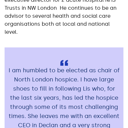
Trusts in NW London He continues to be an
advisor to several health and social care
organisations both at local and national
level.
I am humbled to be elected as chair of
North London hospice. I have large
shoes to fill in following Lis who, for
the last six years, has led the hospice
through some of its most challenging
times. She leaves me with an excellent
CEO in Declan and a very strong