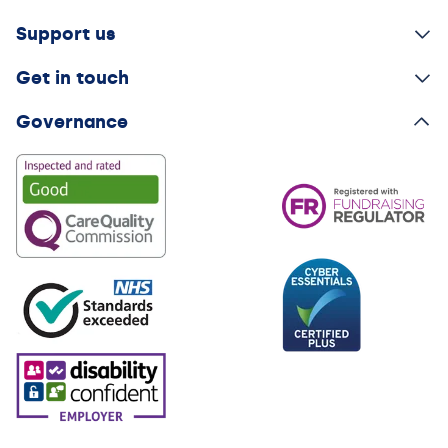
Support us
Get in touch
Governance