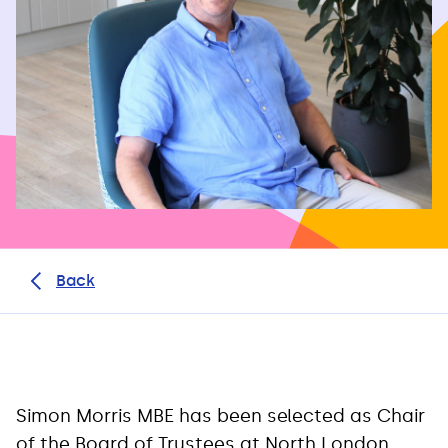
Back
Simon Morris MBE has been selected as Chair
of the Board of Trustees at North London